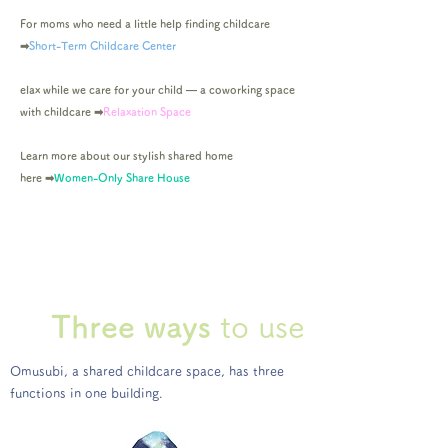
For moms who need a little help finding childcare
➡︎
Short-Term Childcare Center
elax while we care for your child — a coworking space
with childcare
➡︎
Relaxation Space
Learn more about our stylish shared home
here
➡︎
Women-Only Share House
Three
ways
to use
Omusubi, a shared childcare space, has three
functions in one building.