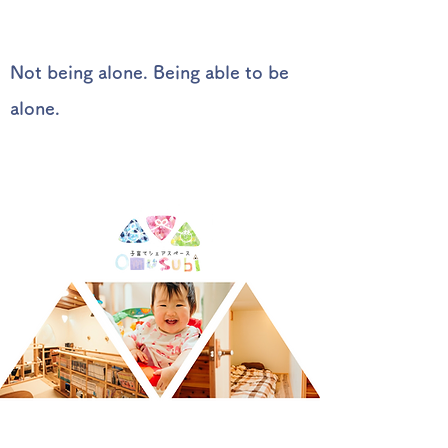
Not being alone. Being able to be
alone.