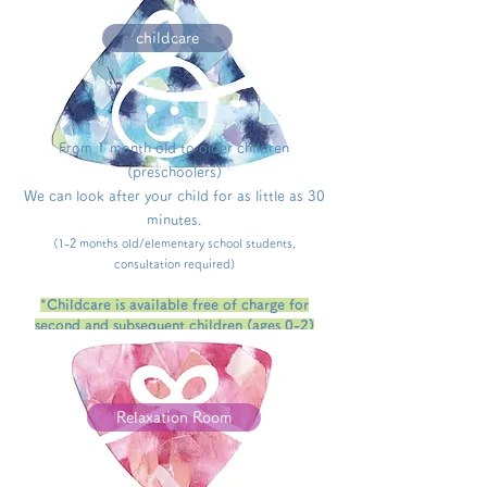
childcare
From
1 month old
to older children
(preschoolers)
We can look after your child for as little as 30
minutes.
(1-2 months old/elementary school students,
consultation required)
*Childcare is available free of charge for
second and subsequent children (ages 0-2)
who live in Kesennuma City (conditions
apply/up to 42,000 yen per month).
Relaxation Room