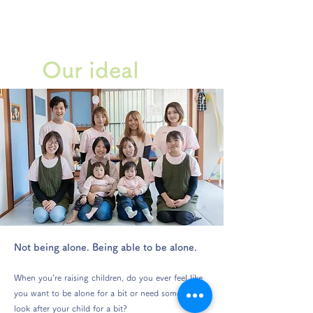
Our ideal
Not being alone. Being able to be alone.
When you're raising children, do you ever feel like
you want to be alone for a bit or need someone to
look after your child for a bit?