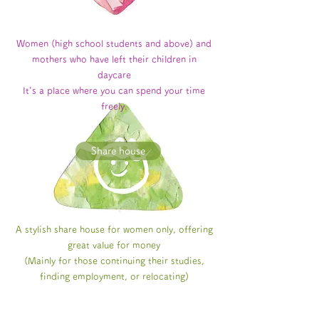
Women (high school students and above) and
mothers who have left their children in
daycare
It's a place where you can spend your time
freely.
Share house
A stylish share house for women only, offering
great value for money
(Mainly for those continuing their studies,
finding employment, or relocating)